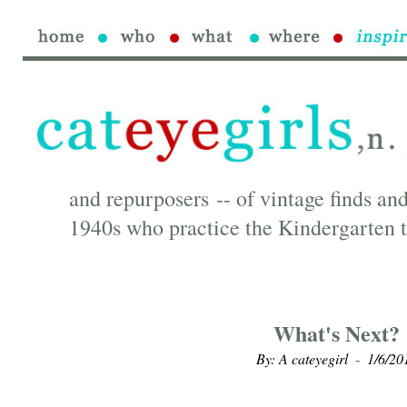
and repurposers -- of vintage finds and
1940s who practice the Kindergarten t
What's Next?
By: A cateyegirl
1/6/20
-