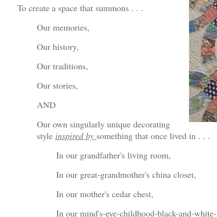
To create a space that summons . . .
Our memories,
Our history,
Our traditions,
Our stories,
AND
Our own singularly unique decorating
style
inspired by
something that once lived in . . .
In our grandfather's living room,
In our great-grandmother's china closet,
In our mother's cedar chest,
In our mind's-eye-childhood-black-and-white-