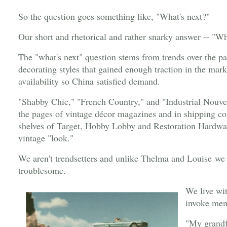
So the question goes something like, "What's next?"
Our short and rhetorical and rather snarky answer -- "Wh
The "what's next" question stems from trends over the pa
decorating styles that gained enough traction in the ma
availability so China satisfied demand.
"Shabby Chic," "French Country," and "Industrial Nouve
the pages of vintage décor magazines and in shipping co
shelves of Target, Hobby Lobby and Restoration Hardware
vintage "look."
We aren't trendsetters and unlike Thelma and Louise we f
troublesome.
We live wi
invoke mem
"My grandfa