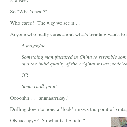
Monster."
So "What's next?"
Who cares? The way we see it . . .
Anyone who really cares about what's trending wants to 
A magazine.
Something manufactured in China to resemble somet
and the build quality of the original it was modele
OR
Some chalk paint.
Oooohhh . . . snnnaarrrkay?
Drilling down to hone a "look" misses the point of vinta
OKaaaaayyy? So what is the point?