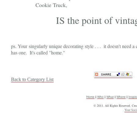
Cookie Truck,
IS the point of vinta
ps. Your singularly unique decorating style . . . it doesn't need a 
has one. It's called "home."
Back to Category List
Home
|
Who
|
What
|
Where
|
Inspir
© 2011. All Rights Reserved. Cre
Your Soc