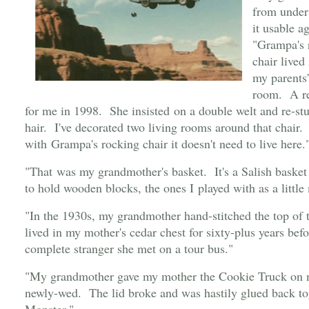
from under
it usable a
"Grampa's r
chair lived
my parents
room. A res
for me in 1998. She insisted on a double welt and re-stuf
hair. I've decorated two living rooms around that chair. 
with Grampa's rocking chair it doesn't need to live here.
"That was my grandmother's basket. It's a Salish basket
to hold wooden blocks, the ones I played with as a little 
"In the 1930s, my grandmother hand-stitched the top of
lived in my mother's cedar chest for sixty-plus years bef
complete stranger she met on a tour bus."
"My grandmother gave my mother the Cookie Truck on 
newly-wed. The lid broke and was hastily glued back t