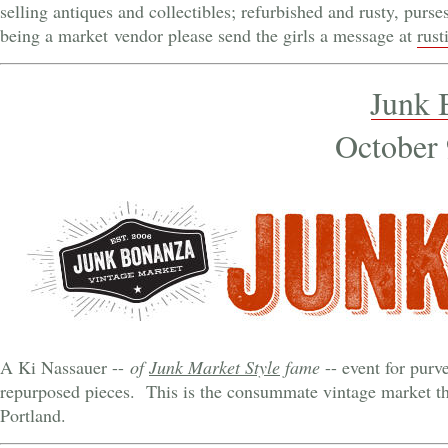
selling antiques and collectibles; refurbished and rusty, purse
being a market vendor please send the girls a message at
rus
Junk 
October 
A Ki Nassauer --
of
Junk Market Style
fame
-- event for purv
repurposed pieces. This is the consummate vintage market th
Portland.