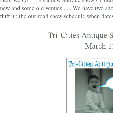
new and some old venues . . . We have two shows
fluff up the our road show schedule when dates
Tri-Cities Antique S
March 1