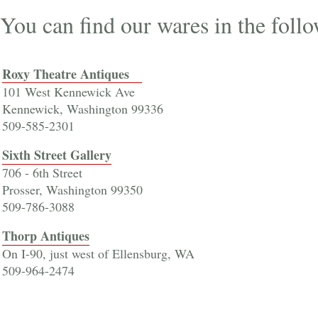
You can find our wares in the foll
Roxy Theatre Antiques
101 West Kennewick Ave
Kennewick, Washington 99336
509-585-2301
Sixth Street Gallery
706 - 6th Street
Prosser, Washington 99350
509-786-3088
Thorp Antiques
On I-90, just west of Ellensburg, WA
509-964-2474