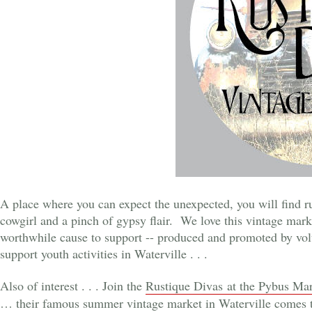
A place where you can expect the unexpected, you will find ru
cowgirl and a pinch of gypsy flair. We love this vintage marke
worthwhile cause to support -- produced and promoted by volu
support youth activities in Waterville . . .
Also of interest . . . Join the
Rustique Divas at the Pybus Ma
… their famous summer vintage market in Waterville comes 