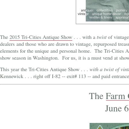
The
2015 Tri-Cities Antique Show
. . . with a
twist
of vintage
dealers and those who are drawn to vintage, repurposed treasu
elements for the unique and personal home. The Tri-Cities A
show season in Washington. For us, it is a must vend at show . 
This year the Tri-Cities Antique Show . . .
with a twist of vin
Kennewick . . . right off I-82 -- exit# 113 -- and paid entran
The
Farm 
June 6