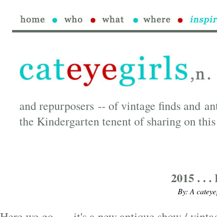
and repurposers -- of vintage finds and an
the Kindergarten tenent of sharing on this
2015 . . 
By: A cateye
Here we go . . . it's a new antique show / vin