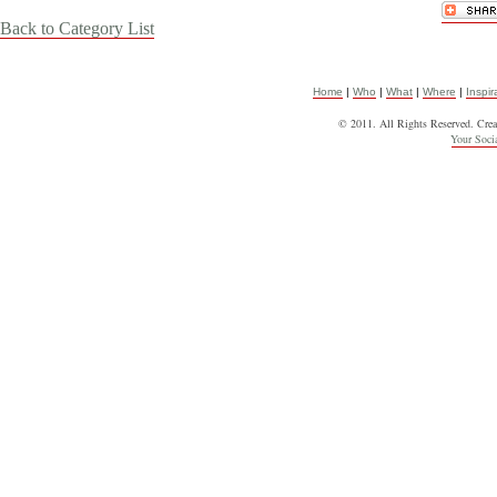
Back to Category List
Home
|
Who
|
What
|
Where
|
Inspir
© 2011. All Rights Reserved. Cre
Your Soc