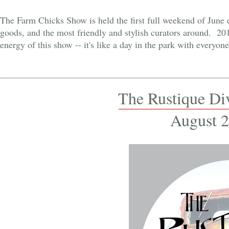
The Farm Chicks Show is held the first full weekend of June 
goods, and the most friendly and stylish curators around. 201
energy of this show -- it's like a day in the park with every
The Rustique Di
August 2