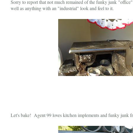
Sorry to report that not much remained of the funky junk "office"
well as anything with an "industrial" look and feel to it.
Let's bake! Agent 99 loves kitchen implements and funky junk fr