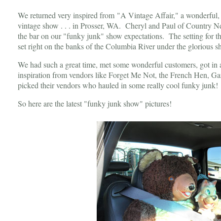
We returned very inspired from "A Vintage Affair," a wonderful, 
vintage show . . . in Prosser, WA. Cheryl and Paul of Country N
the bar on our "funky junk" show expectations. The setting for t
set right on the banks of the Columbia River under the glorious s
We had such a great time, met some wonderful customers, got in 
inspiration from vendors like Forget Me Not, the French Hen, Gard
picked their vendors who hauled in some really cool funky junk
So here are the latest "funky junk show" pictures!