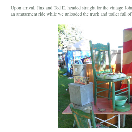
Upon arrival, Jinx and Ted E. headed straight for the vintage Joh
an amusement ride while we unloaded the truck and trailer full o