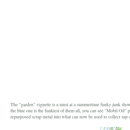
The "garden" vignette is a must at a summertime funky junk show
the blue one is the funkiest of them all, you can see "Mobil Oil" pe
repurposed scrap metal into what can now be used to collect sap 