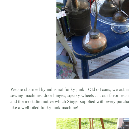
We are charmed by industrial funky junk. Old oil cans, we actuall
sewing machines, door hinges, sqeaky wheels . . . our favorites are
and the most diminutive which Singer supplied with every purch
like a well-oiled funky junk machine!