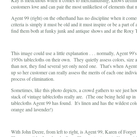
Kay is meticulous when it comes to merchandising, knows definit
customers love and can pair the most unlikeliest of elements that
Agent 99 (right) on the otherhand has no discipline when it comes
criteria is simply it must be old and it must inspire or be a part o
find them both at funky junk and antique shows and at the Rox
This image could use a little explanation . . . normally, Agent 99's
1950s tablecloths on their own. They quietly assess colors, si
than not, they find several yet only need one. That's when Agent 
up so her customer can really assess the merits of each one indiv
process of elimination.
Sometimes, like this photo depicts, a crowd gathers to see just 
stack of vintage tablecloths really are. (The one being held up in 
tablecloths Agent 99 has found. It's linen and has the wildest colo
orange and lavender!)
With John Deere, from left to right, is Agent 99, Karen of Forg