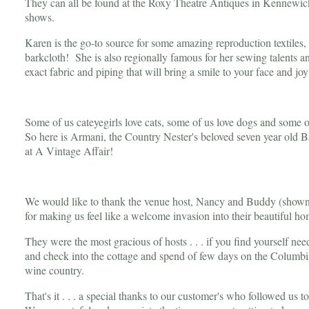
They can all be found at the Roxy Theatre Antiques in Kennewic
shows.
Karen is the go-to source for some amazing reproduction textiles
barkcloth! She is also regionally famous for her sewing talents an
exact fabric and piping that will bring a smile to your face and joy
Some of us cateyegirls love cats, some of us love dogs and some of
So here is Armani, the Country Nester's beloved seven year old B
at A Vintage Affair!
We would like to thank the venue host, Nancy and Buddy (shown 
for making us feel like a welcome invasion into their beautiful h
They were the most gracious of hosts . . . if you find yourself ne
and check into the cottage and spend of few days on the Columbia
wine country.
That's it . . . a special thanks to our customer's who followed u