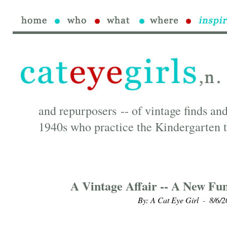
and repurposers -- of vintage finds and
1940s who practice the Kindergarten t
A Vintage Affair -- A New Fu
By: A Cat Eye Girl
8/6/2
-