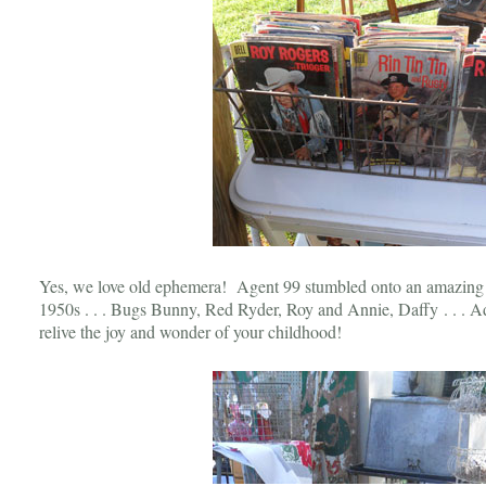
Yes, we love old ephemera! Agent 99 stumbled onto an amazing c
1950s . . . Bugs Bunny, Red Ryder, Roy and Annie, Daffy . . . A
relive the joy and wonder of your childhood!