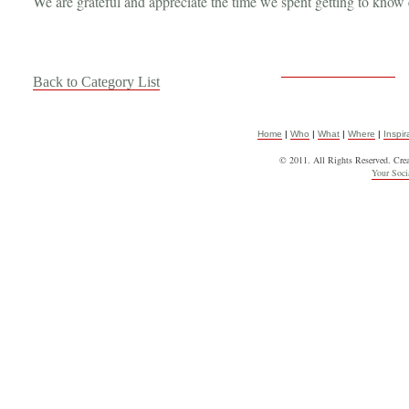
We are grateful and appreciate the time we spent getting to know e
Back to Category List
Home
|
Who
|
What
|
Where
|
Inspir
© 2011. All Rights Reserved. Cre
Your Soc