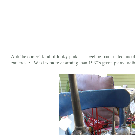
Auh,the coolest kind of funky junk. . . . peeling paint in technicol
can create. What is more charming than 1930's green paired wit