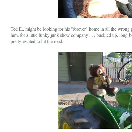
Ted E., might be looking for his "forever" home in all the wrong 
him, for a little funky junk show company . . . buckled up, long b
pretty excited to hit the road.