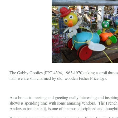
The Gabby Goofies (FPT 4394, 1963-1970) taking a stroll through 
hair, we are still charmed by old, wooden Fisher-Price toys.
As a bonus to meeting and greeting really interesting and inspiri
shows is spending time with some amazing vendors. The Frenc
Anderson (on the left), is one of the most disciplined and thoug