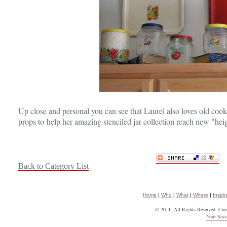
Up close and personal you can see that Laurel also loves old cook
props to help her amazing stenciled jar collection reach new "hei
Back to Category List
Home
|
Who
|
What
|
Where
|
Inspir
© 2011. All Rights Reserved. Cre
Your Soc