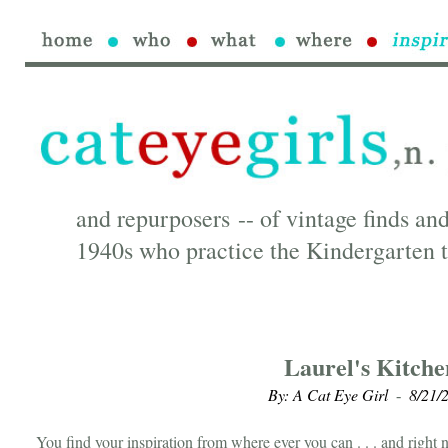
and repurposers -- of vintage finds and
1940s who practice the Kindergarten t
Laurel's Kitche
By: A Cat Eye Girl
8/21/
-
You find your inspiration from where ever you can . . . and right