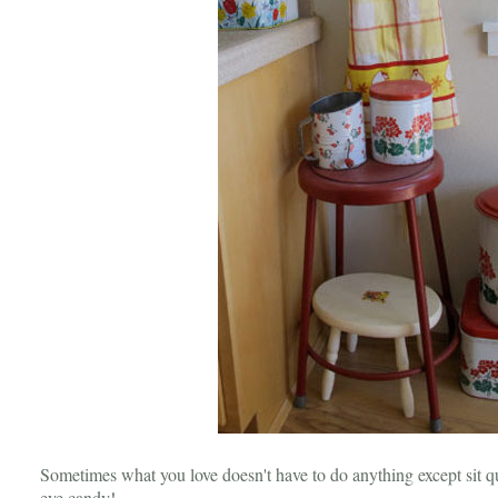
Sometimes what you love doesn't have to do anything except sit qui
eye candy!