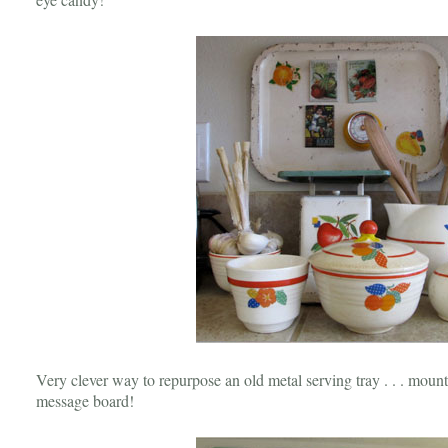
Very clever way to repurpose an old metal serving tray . . . mount i
message board!