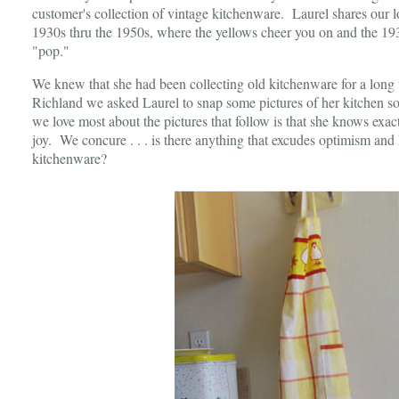
customer's collection of vintage kitchenware. Laurel shares our l
1930s thru the 1950s, where the yellows cheer you on and the 19
"pop."
We knew that she had been collecting old kitchenware for a long t
Richland we asked Laurel to snap some pictures of her kitchen so
we love most about the pictures that follow is that she knows exac
joy. We concure . . . is there anything that excudes optimism and
kitchenware?