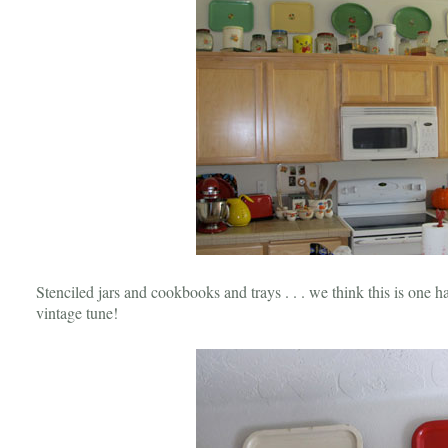
Stenciled jars and cookbooks and trays . . . we think this is one 
vintage tune!